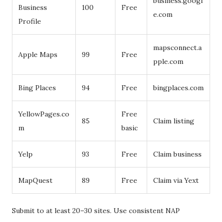
business.googl
Business
100
Free
e.com
Profile
mapsconnect.a
Apple Maps
99
Free
pple.com
Bing Places
94
Free
bingplaces.com
YellowPages.co
Free
85
Claim listing
m
basic
Yelp
93
Free
Claim business
MapQuest
89
Free
Claim via Yext
Submit to at least 20–30 sites. Use consistent NAP