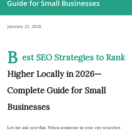
Guide for Small Businesses
January 21, 2026
B
est SEO Strategies to Rank
Higher Locally in 2026—
Complete Guide for Small
Businesses
Let me ask you this: When someone in your city searches