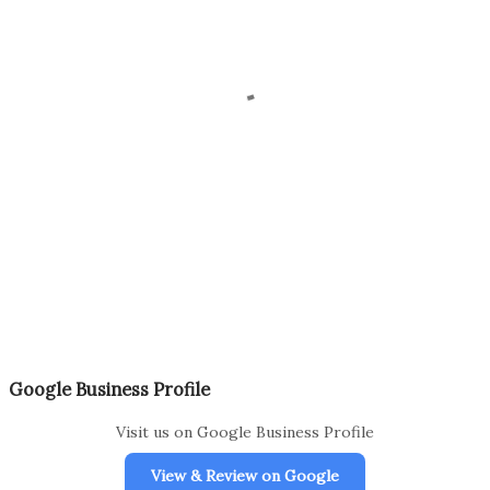
Google Business Profile
Visit us on Google Business Profile
View & Review on Google