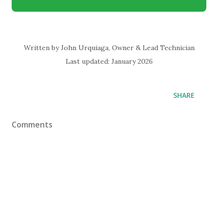
Written by John Urquiaga, Owner & Lead Technician
Last updated: January 2026
SHARE
Comments