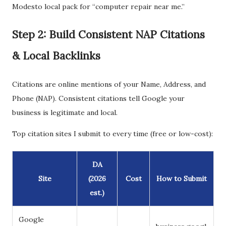
Modesto local pack for “computer repair near me.”
Step 2: Build Consistent NAP Citations
& Local Backlinks
Citations are online mentions of your Name, Address, and
Phone (NAP). Consistent citations tell Google your
business is legitimate and local.
Top citation sites I submit to every time (free or low-cost):
DA
Site
(2026
Cost
How to Submit
est.)
Google