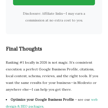
Disclosure: Affiliate links—I may earn a
commission at no extra cost to you.
Final Thoughts
Ranking #1 locally in 2026 is not magic. It’s consistent
execution: a perfect Google Business Profile, citations,
local content, schema, reviews, and the right tools. If you
want the same results for your business—in Modesto or
anywhere else—I can help you get there.
Optimize your Google Business Profile
– see our
web
design & SEO packages
.