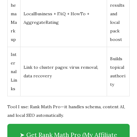
he
results
ma
LocalBusiness + FAQ + HowTo +
and
Ma
AggregateRating
local
rk
pack
up
boost
Int
Builds
er
Link to cluster pages: virus removal,
topical
nal
data recovery
authori
Lin
ty
ks
Tool I use: Rank Math Pro—it handles schema, content AI,
and local SEO automatically.
➤ Get Rank Math Pro (My Affiliate