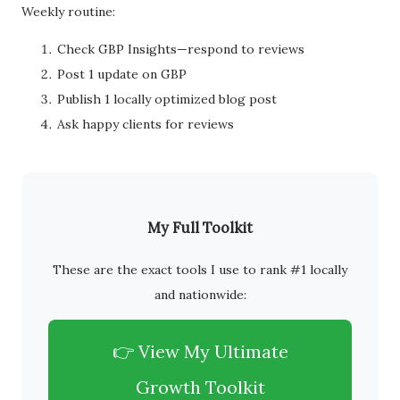
Weekly routine:
Check GBP Insights—respond to reviews
Post 1 update on GBP
Publish 1 locally optimized blog post
Ask happy clients for reviews
My Full Toolkit
These are the exact tools I use to rank #1 locally
and nationwide:
👉 View My Ultimate
Growth Toolkit