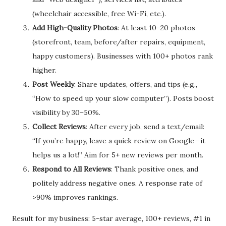
(wheelchair accessible, free Wi-Fi, etc.).
Add High-Quality Photos
: At least 10–20 photos
(storefront, team, before/after repairs, equipment,
happy customers). Businesses with 100+ photos rank
higher.
Post Weekly
: Share updates, offers, and tips (e.g.,
“How to speed up your slow computer”). Posts boost
visibility by 30–50%.
Collect Reviews
: After every job, send a text/email:
“If you’re happy, leave a quick review on Google—it
helps us a lot!” Aim for 5+ new reviews per month.
Respond to All Reviews
: Thank positive ones, and
politely address negative ones. A response rate of
>90% improves rankings.
Result for my business: 5-star average, 100+ reviews, #1 in