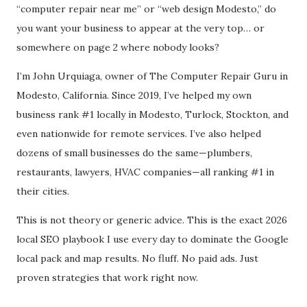
“computer repair near me” or “web design Modesto,” do
you want your business to appear at the very top… or
somewhere on page 2 where nobody looks?
I’m John Urquiaga, owner of The Computer Repair Guru in
Modesto, California. Since 2019, I’ve helped my own
business rank #1 locally in Modesto, Turlock, Stockton, and
even nationwide for remote services. I’ve also helped
dozens of small businesses do the same—plumbers,
restaurants, lawyers, HVAC companies—all ranking #1 in
their cities.
This is not theory or generic advice. This is the exact 2026
local SEO playbook I use every day to dominate the Google
local pack and map results. No fluff. No paid ads. Just
proven strategies that work right now.