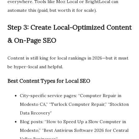
everywhere. Tools like Moz Local or BrightLocal can
automate this (paid, but worth it for scale).
Step 3: Create Local-Optimized Content
& On-Page SEO
Content is still king for local rankings in 2026—but it must
be hyper-local and helpful.
Best Content Types for Local SEO
City-specific service pages: “Computer Repair in
Modesto CA,” “Turlock Computer Repair,” “Stockton
Data Recovery”
Blog posts: “How to Speed Up a Slow Computer in
Modesto,” “Best Antivirus Software 2026 for Central
Valley Businesses”