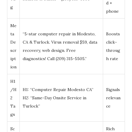
d +
g
phone
Me
ta
“5-star computer repair in Modesto,
Boosts
De
CA & Turlock. Virus removal $59, data
click-
scr
recovery, web design. Free
throug
ipt
diagnostics! Call (209) 315-5505.”
h rate
ion
H1
/H
H1: “Computer Repair Modesto CA”
Signals
2
H2: “Same-Day Onsite Service in
relevan
Ta
Turlock”
ce
gs
Sc
Rich