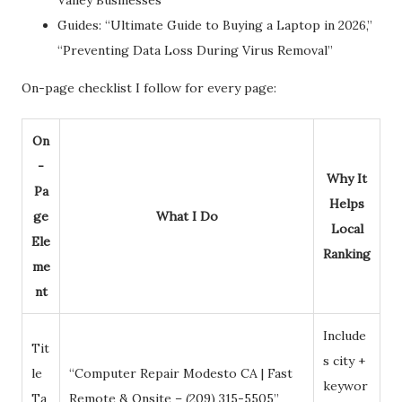
Guides: “Ultimate Guide to Buying a Laptop in 2026,”
“Preventing Data Loss During Virus Removal”
On-page checklist I follow for every page:
On
-
Why It
Pa
Helps
ge
What I Do
Local
Ele
Ranking
me
nt
Include
Tit
s city +
le
“Computer Repair Modesto CA | Fast
keywor
Ta
Remote & Onsite – (209) 315-5505”