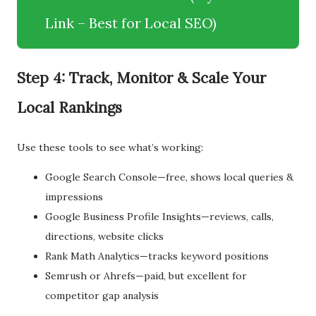
Link – Best for Local SEO)
Step 4: Track, Monitor & Scale Your
Local Rankings
Use these tools to see what’s working:
Google Search Console—free, shows local queries &
impressions
Google Business Profile Insights—reviews, calls,
directions, website clicks
Rank Math Analytics—tracks keyword positions
Semrush or Ahrefs—paid, but excellent for
competitor gap analysis