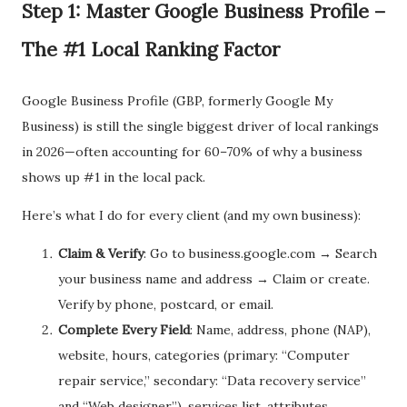
Step 1: Master Google Business Profile –
The #1 Local Ranking Factor
Google Business Profile (GBP, formerly Google My
Business) is still the single biggest driver of local rankings
in 2026—often accounting for 60–70% of why a business
shows up #1 in the local pack.
Here’s what I do for every client (and my own business):
Claim & Verify
: Go to business.google.com → Search
your business name and address → Claim or create.
Verify by phone, postcard, or email.
Complete Every Field
: Name, address, phone (NAP),
website, hours, categories (primary: “Computer
repair service,” secondary: “Data recovery service”
and “Web designer”), services list, attributes