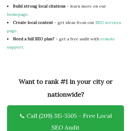
Build strong local citations
– learn more on our
homepage
.
Create local content
– get ideas from our
SEO services
page
.
Need a full SEO plan?
– get a free audit with
remote
support
.
Want to rank #1 in your city or
nationwide?
📞 Call (209) 315-5505 – Free Local
SEO Audit