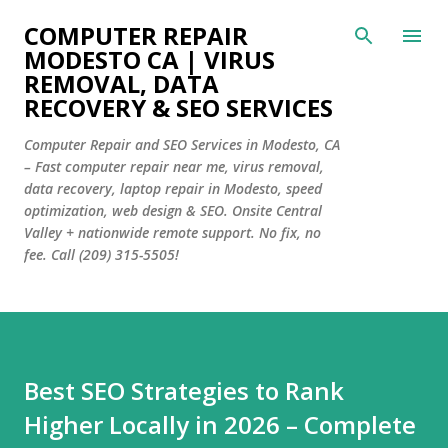
Skip to main content
COMPUTER REPAIR
MODESTO CA | VIRUS
REMOVAL, DATA
RECOVERY & SEO SERVICES
Computer Repair and SEO Services in Modesto, CA
– Fast computer repair near me, virus removal,
data recovery, laptop repair in Modesto, speed
optimization, web design & SEO. Onsite Central
Valley + nationwide remote support. No fix, no
fee. Call (209) 315-5505!
Best SEO Strategies to Rank
Higher Locally in 2026 – Complete